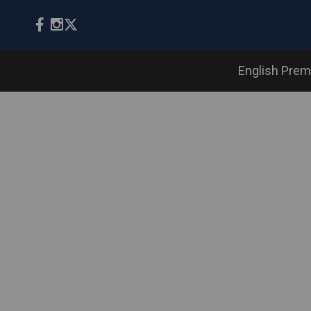
English Prem