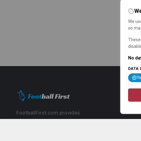
We
We use
so mat
These 
disabl
No dat
DATA 
T
FootballFirst.com provides
comprehensive football news, updates,
match info and commentary, ideal for
fans who want to follow the global