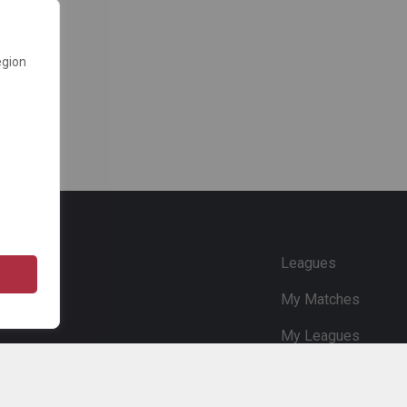
egion
e
Leagues
My Matches
My Leagues