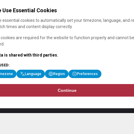
 Use Essential Cookies
 essential cookies to automatically set your timezone, language, and r
ch times and content display correctly.
cookies are required for the website to function properly and cannot b
ed.
a is shared with third parties.
USED:
imezone
Language
Region
Preferences
Continue