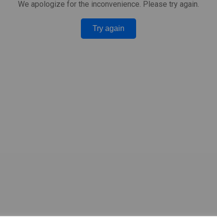
We apologize for the inconvenience. Please try again.
Try again