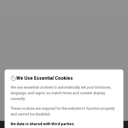
We Use Essential Cookies
We use essential cookies to automatically set your timezone,
language, and region so match times and content display
correctly.
These cookies are required for the website to function properly
and cannot be disabled.
No data is shared with third parties.