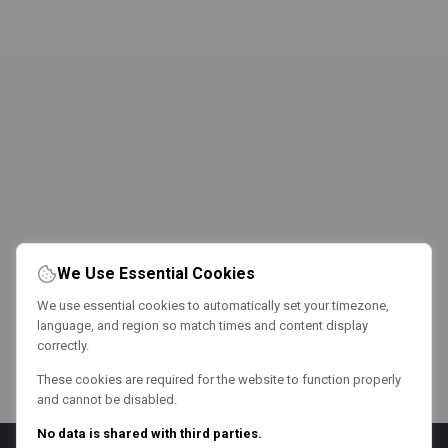
We Use Essential Cookies
We use essential cookies to automatically set your timezone,
language, and region so match times and content display
correctly.
These cookies are required for the website to function properly
and cannot be disabled.
No data is shared with third parties.