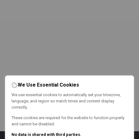
We Use Essential Cookies
We use essential cookies to automatically set your timezone,
language, and region so match times and content display
correctly.
These cookies are required for the website to function properly
and cannot be disabled.
No data is shared with third parties.