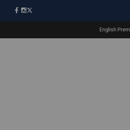
English Prem