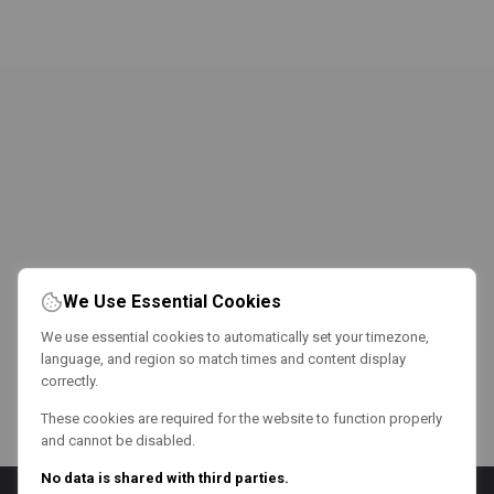
We Use Essential Cookies
We use essential cookies to automatically set your timezone,
language, and region so match times and content display
correctly.
These cookies are required for the website to function properly
and cannot be disabled.
No data is shared with third parties.