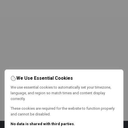
We Use Essential Cookies
We use essential cookies to automatically set your timezone,
language, and region so match times and content display
correctly.
These cookies are required for the website to function properly
and cannot be disabled.
No data is shared with third parties.