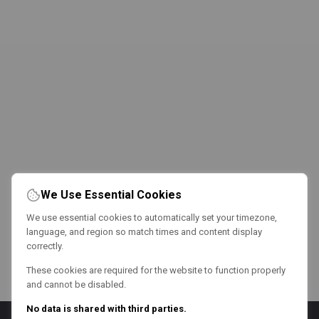
We Use Essential Cookies
We use essential cookies to automatically set your timezone,
language, and region so match times and content display
correctly.
These cookies are required for the website to function properly
and cannot be disabled.
No data is shared with third parties.