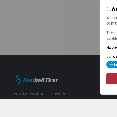
We
We use
so mat
These 
disabl
No dat
DATA 
T
FootballFirst.com provides
comprehensive football news, updates,
match info and commentary, ideal for
fans who want to follow the global