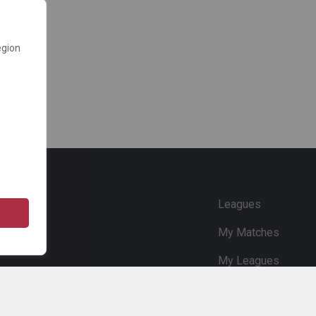
egion
e
Leagues
My Matches
My Leagues