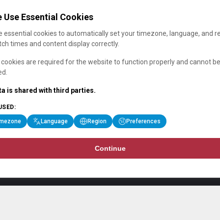
 Use Essential Cookies
 essential cookies to automatically set your timezone, language, and r
ch times and content display correctly.
cookies are required for the website to function properly and cannot b
ed.
a is shared with third parties.
USED:
imezone
Language
Region
Preferences
Continue