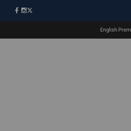
English Prem