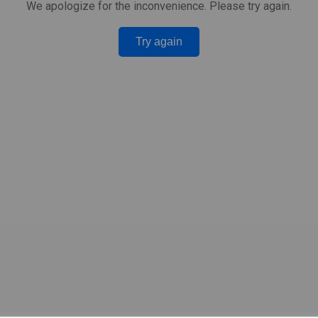
We apologize for the inconvenience. Please try again.
Try again