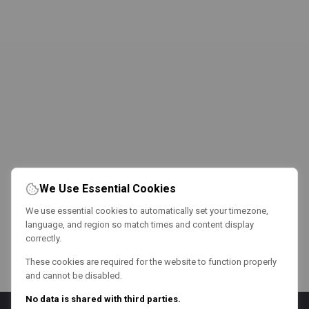
We Use Essential Cookies
We use essential cookies to automatically set your timezone,
language, and region so match times and content display
correctly.
These cookies are required for the website to function properly
and cannot be disabled.
No data is shared with third parties.