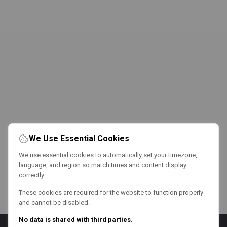
We Use Essential Cookies
We use essential cookies to automatically set your timezone,
language, and region so match times and content display
correctly.
These cookies are required for the website to function properly
and cannot be disabled.
No data is shared with third parties.