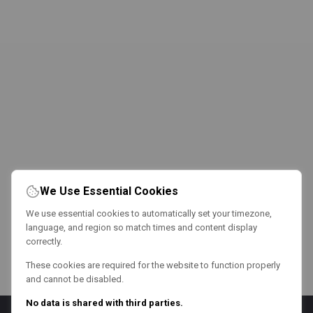
We Use Essential Cookies
We use essential cookies to automatically set your timezone,
language, and region so match times and content display
correctly.
These cookies are required for the website to function properly
and cannot be disabled.
No data is shared with third parties.