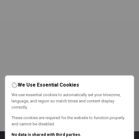
We Use Essential Cookies
We use essential cookies to automatically set your timezone,
language, and region so match times and content display
correctly.
These cookies are required for the website to function properly
and cannot be disabled.
No data is shared with third parties.