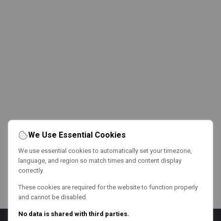
We Use Essential Cookies
We use essential cookies to automatically set your timezone,
language, and region so match times and content display
correctly.
These cookies are required for the website to function properly
and cannot be disabled.
No data is shared with third parties.