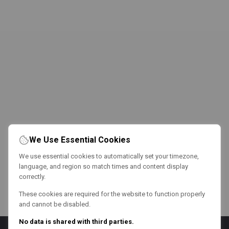
We Use Essential Cookies
We use essential cookies to automatically set your timezone,
language, and region so match times and content display
correctly.
These cookies are required for the website to function properly
and cannot be disabled.
No data is shared with third parties.