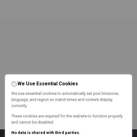
We Use Essential Cookies
We use essential cookies to automatically set your timezone,
language, and region so match times and content display
correctly.
These cookies are required for the website to function properly
and cannot be disabled.
No data is shared with third parties.