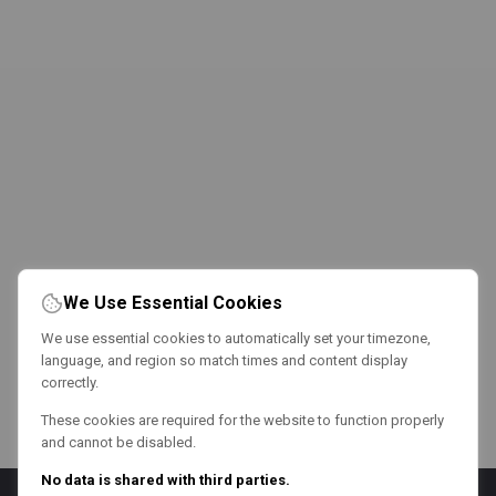
We Use Essential Cookies
We use essential cookies to automatically set your timezone,
language, and region so match times and content display
correctly.
These cookies are required for the website to function properly
and cannot be disabled.
No data is shared with third parties.