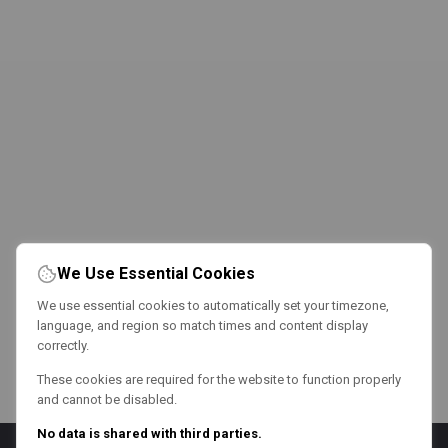
We Use Essential Cookies
We use essential cookies to automatically set your timezone,
language, and region so match times and content display
correctly.
These cookies are required for the website to function properly
and cannot be disabled.
No data is shared with third parties.