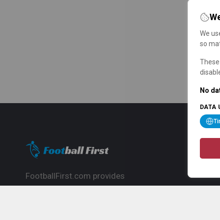
We
We use
so mat
These 
disabl
No dat
DATA 
T
FootballFirst.com provides
comprehensive football news, updates,
match info and commentary, ideal for
fans who want to follow the global