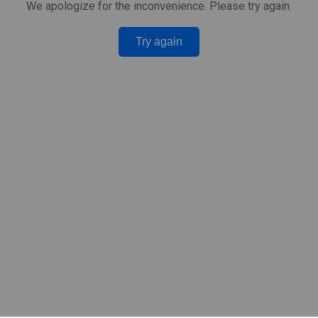
We apologize for the inconvenience. Please try again.
Try again