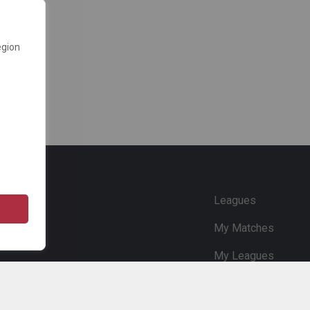
egion
e
Leagues
My Matches
My Leagues