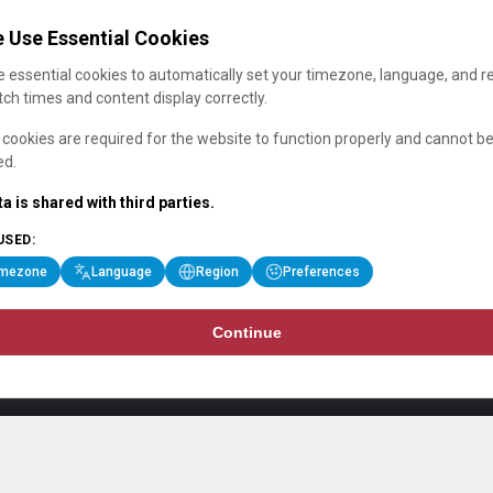
 Use Essential Cookies
 essential cookies to automatically set your timezone, language, and r
ch times and content display correctly.
cookies are required for the website to function properly and cannot b
ed.
a is shared with third parties.
USED:
imezone
Language
Region
Preferences
Continue