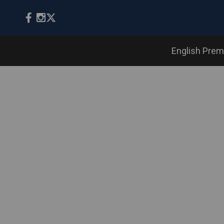
English Prem