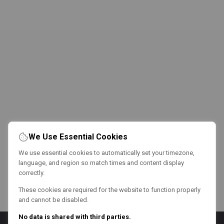
We Use Essential Cookies
We use essential cookies to automatically set your timezone,
language, and region so match times and content display
correctly.
These cookies are required for the website to function properly
and cannot be disabled.
No data is shared with third parties.