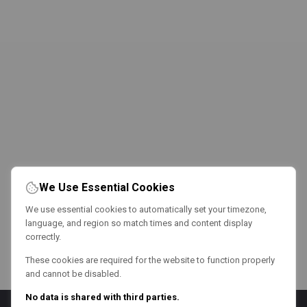
We Use Essential Cookies
We use essential cookies to automatically set your timezone,
language, and region so match times and content display
correctly.
These cookies are required for the website to function properly
and cannot be disabled.
No data is shared with third parties.