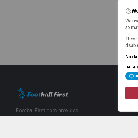
We
We use
so mat
These 
disabl
No dat
DATA 
T
FootballFirst.com provides
comprehensive football news, updates,
match info and commentary, ideal for
fans who want to follow the global