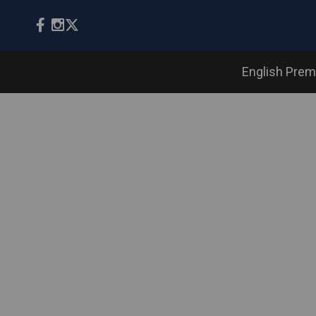
English Prem