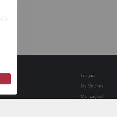
egion
e
Leagues
My Matches
My Leagues