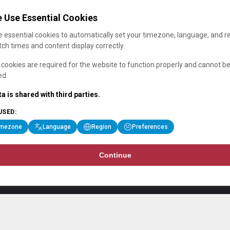
 Use Essential Cookies
 essential cookies to automatically set your timezone, language, and r
ch times and content display correctly.
cookies are required for the website to function properly and cannot b
ed.
a is shared with third parties.
USED:
imezone
Language
Region
Preferences
Continue