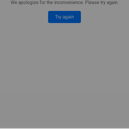
We apologize for the inconvenience. Please try again.
Try again