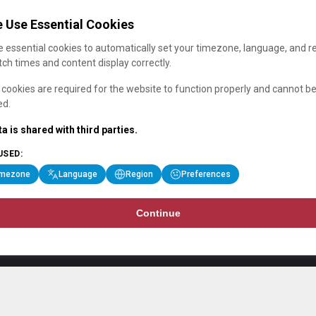
 Use Essential Cookies
 essential cookies to automatically set your timezone, language, and r
ch times and content display correctly.
cookies are required for the website to function properly and cannot b
ed.
a is shared with third parties.
USED:
imezone
Language
Region
Preferences
Continue