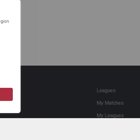
egion
e
Leagues
My Matches
My Leagues