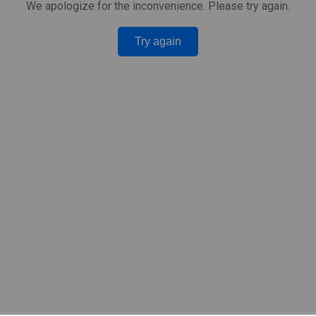
We apologize for the inconvenience. Please try again.
Try again