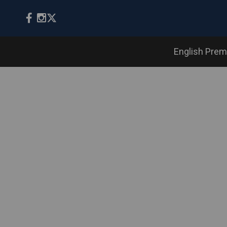
English Prem