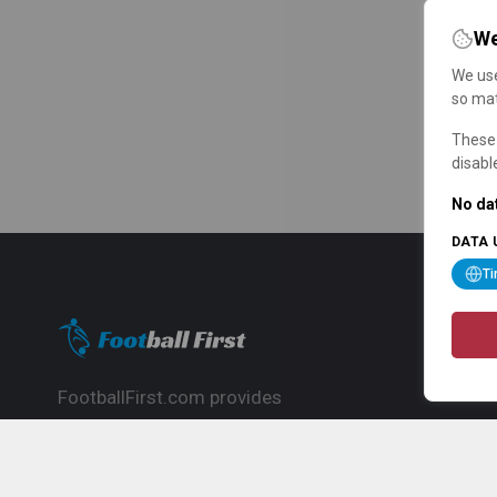
We
We use
so mat
These 
disabl
No dat
DATA 
T
FootballFirst.com provides
comprehensive football news, updates,
match info and commentary, ideal for
fans who want to follow the global