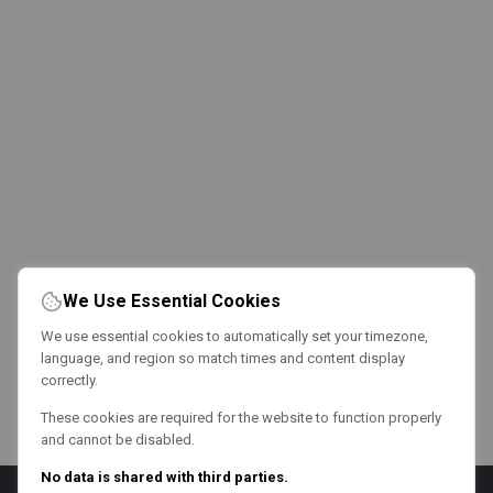
We Use Essential Cookies
We use essential cookies to automatically set your timezone,
language, and region so match times and content display
correctly.
These cookies are required for the website to function properly
and cannot be disabled.
No data is shared with third parties.