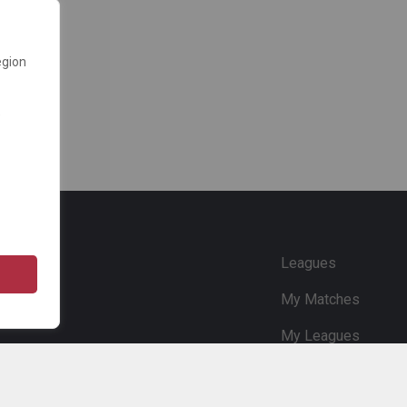
egion
e
Leagues
My Matches
My Leagues