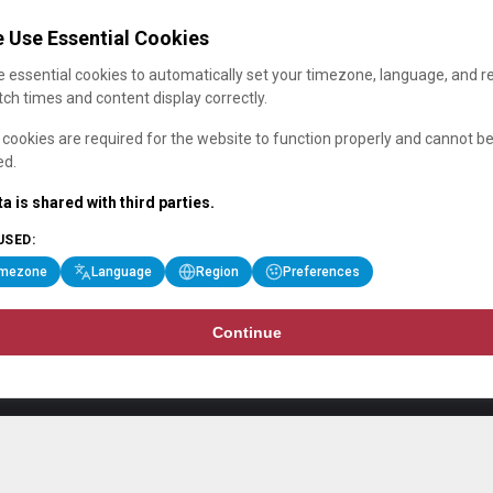
 Use Essential Cookies
 essential cookies to automatically set your timezone, language, and r
ch times and content display correctly.
cookies are required for the website to function properly and cannot b
ed.
a is shared with third parties.
USED:
imezone
Language
Region
Preferences
Continue