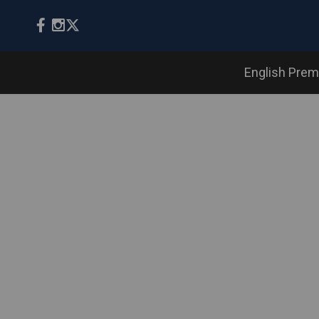
English Prem