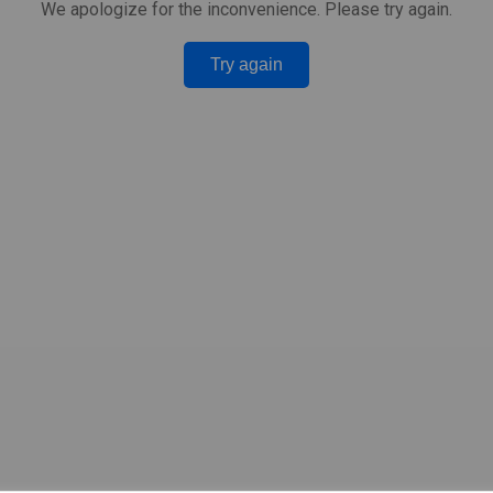
We apologize for the inconvenience. Please try again.
Try again