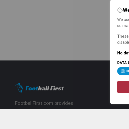
We
We use
so mat
These 
disabl
No dat
DATA 
T
FootballFirst.com provides
comprehensive football news, updates,
match info and commentary, ideal for
fans who want to follow the global