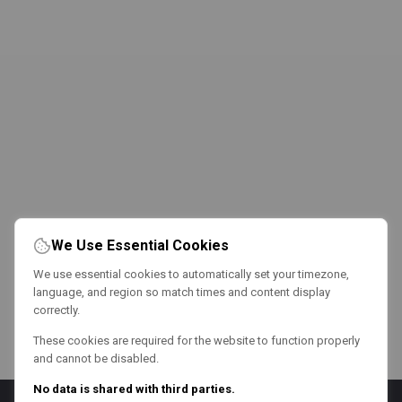
We Use Essential Cookies
We use essential cookies to automatically set your timezone,
language, and region so match times and content display
correctly.
These cookies are required for the website to function properly
and cannot be disabled.
No data is shared with third parties.