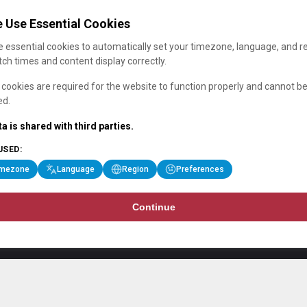
 Use Essential Cookies
 essential cookies to automatically set your timezone, language, and r
ch times and content display correctly.
cookies are required for the website to function properly and cannot b
ed.
a is shared with third parties.
USED:
imezone
Language
Region
Preferences
Continue