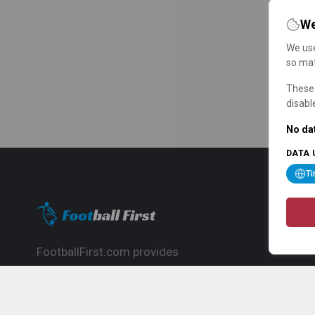
We
We use
so mat
These 
disabl
No dat
DATA 
T
FootballFirst.com provides
comprehensive football news, updates,
match info and commentary, ideal for
fans who want to follow the global