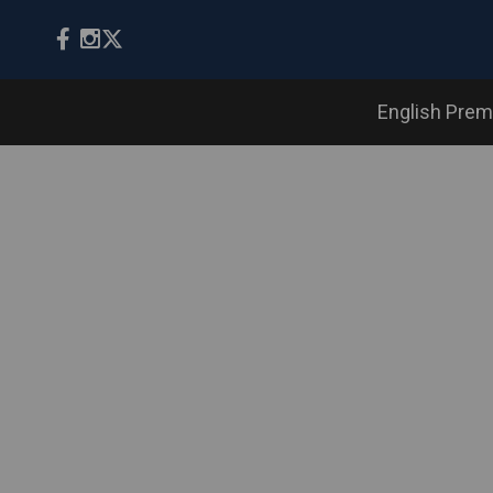
English Prem