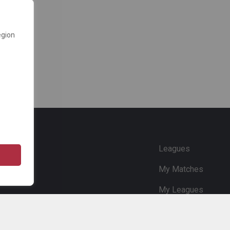
egion
e
Leagues
My Matches
My Leagues