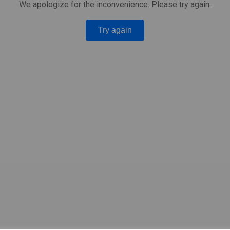
We apologize for the inconvenience. Please try again.
Try again