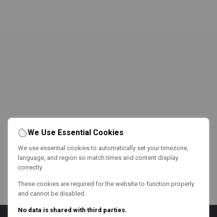
We Use Essential Cookies
We use essential cookies to automatically set your timezone,
language, and region so match times and content display
correctly.
These cookies are required for the website to function properly
and cannot be disabled.
No data is shared with third parties.