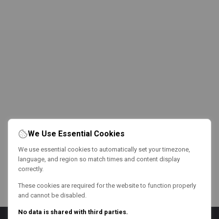
We Use Essential Cookies
We use essential cookies to automatically set your timezone,
language, and region so match times and content display
correctly.
These cookies are required for the website to function properly
and cannot be disabled.
No data is shared with third parties.