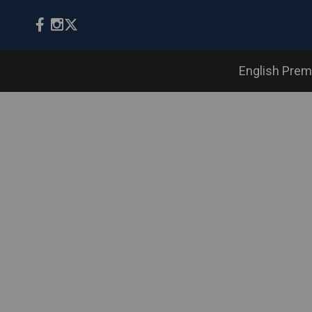
English Prem