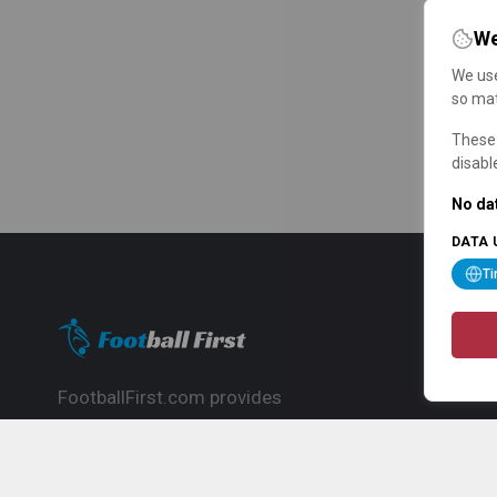
We
We use
so mat
These 
disabl
No dat
DATA 
T
FootballFirst.com provides
comprehensive football news, updates,
match info and commentary, ideal for
fans who want to follow the global