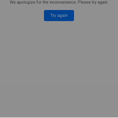
We apologize for the inconvenience. Please try again.
Try again