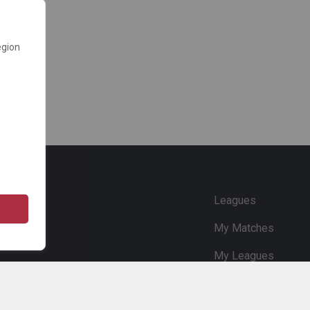
egion
e
Leagues
My Matches
My Leagues