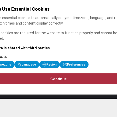
 Use Essential Cookies
 essential cookies to automatically set your timezone, language, and r
ch times and content display correctly.
cookies are required for the website to function properly and cannot b
ed.
a is shared with third parties.
USED:
imezone
Language
Region
Preferences
Continue