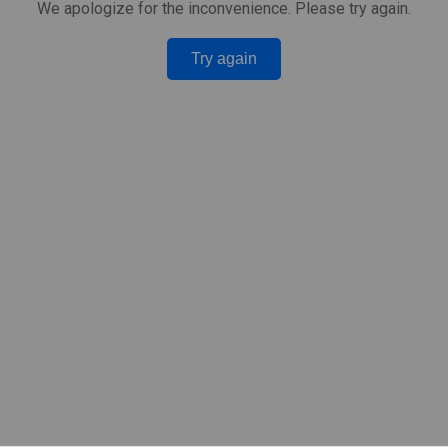
We apologize for the inconvenience. Please try again.
Try again