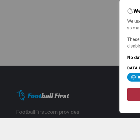
We
We use
so mat
These 
disabl
No dat
DATA 
T
FootballFirst.com provides
comprehensive football news, updates,
match info and commentary, ideal for
fans who want to follow the global