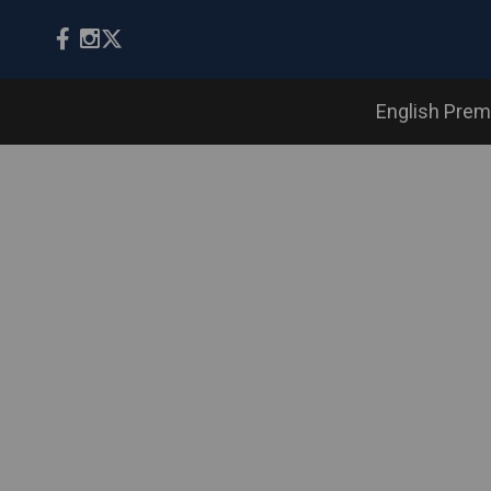
English Prem