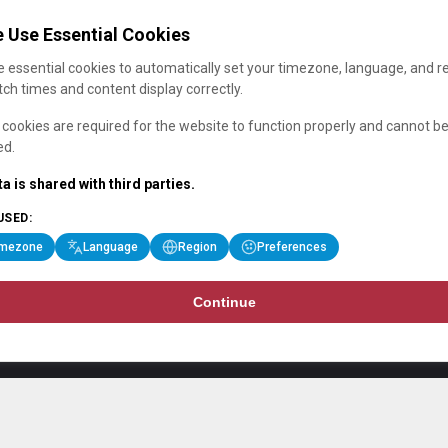
 Use Essential Cookies
 essential cookies to automatically set your timezone, language, and r
ch times and content display correctly.
cookies are required for the website to function properly and cannot b
ed.
a is shared with third parties.
USED:
imezone
Language
Region
Preferences
Continue