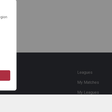
egion
e
Leagues
My Matches
My Leagues