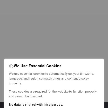
We Use Essential Cookies
We use essential cookies to automatically set your timezone,
language, and region so match times and content display
correctly.
These cookies are required for the website to function properly
and cannot be disabled.
No data is shared with third parties.