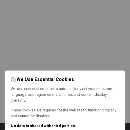
We Use Essential Cookies
We use essential cookies to automatically set your timezone,
language, and region so match times and content display
correctly.
These cookies are required for the website to function properly
and cannot be disabled.
No data is shared with third parties.