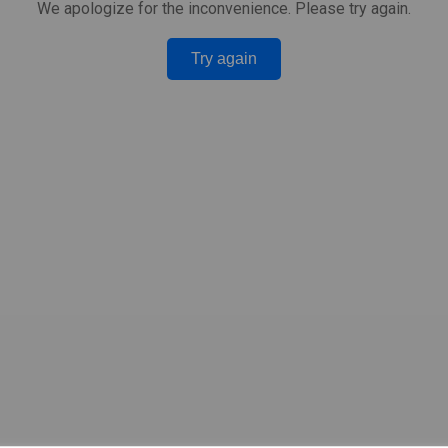
We apologize for the inconvenience. Please try again.
Try again