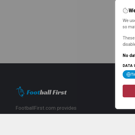
We
We use
so mat
These 
disabl
No dat
DATA 
T
FootballFirst.com provides
comprehensive football news, updates,
match info and commentary, ideal for
fans who want to follow the global