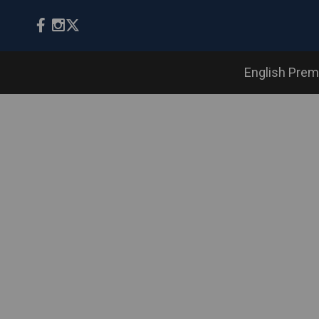
English Prem