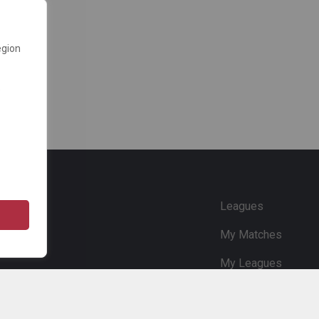
egion
e
Leagues
My Matches
My Leagues