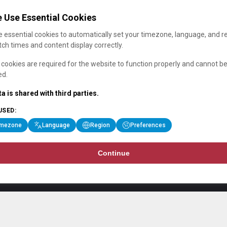
 Use Essential Cookies
 essential cookies to automatically set your timezone, language, and r
ch times and content display correctly.
cookies are required for the website to function properly and cannot b
ed.
a is shared with third parties.
USED:
imezone
Language
Region
Preferences
Continue