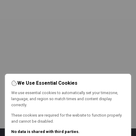
We Use Essential Cookies
We use essential cookies to automatically set your timezone,
language, and region so match times and content display
correctly.
These cookies are required for the website to function properly
and cannot be disabled.
No data is shared with third parties.