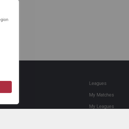
egion
e
Leagues
My Matches
My Leagues