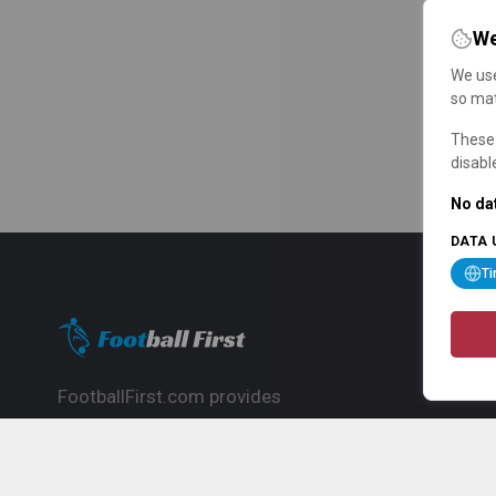
We
We use
so mat
These 
disabl
No dat
DATA 
T
FootballFirst.com provides
comprehensive football news, updates,
match info and commentary, ideal for
fans who want to follow the global