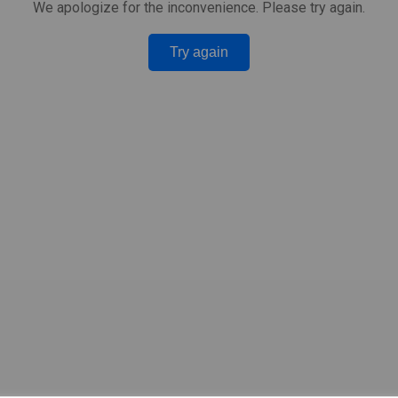
We apologize for the inconvenience. Please try again.
Try again