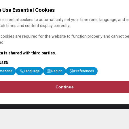
 Use Essential Cookies
 essential cookies to automatically set your timezone, language, and r
ch times and content display correctly.
cookies are required for the website to function properly and cannot b
ed.
a is shared with third parties.
USED:
imezone
Language
Region
Preferences
Continue