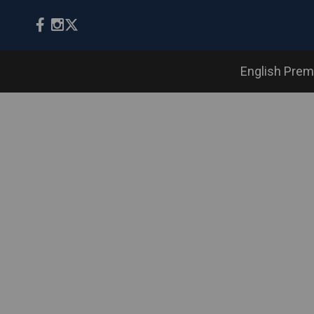
English Prem