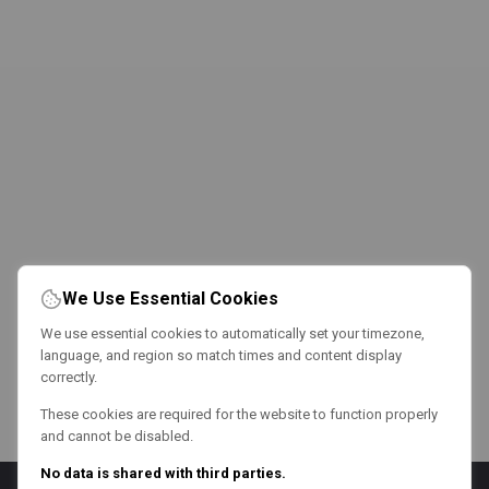
We Use Essential Cookies
We use essential cookies to automatically set your timezone,
language, and region so match times and content display
correctly.
These cookies are required for the website to function properly
and cannot be disabled.
No data is shared with third parties.