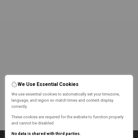
We Use Essential Cookies
We use essential cookies to automatically set your timezone,
language, and region so match times and content display
correctly.
These cookies are required for the website to function properly
and cannot be disabled.
No data is shared with third parties.