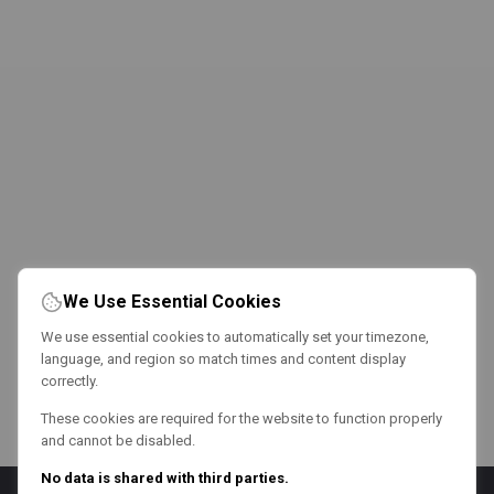
We Use Essential Cookies
We use essential cookies to automatically set your timezone,
language, and region so match times and content display
correctly.
These cookies are required for the website to function properly
and cannot be disabled.
No data is shared with third parties.