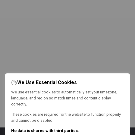
We Use Essential Cookies
We use essential cookies to automatically set your timezone,
language, and region so match times and content display
correctly.
These cookies are required for the website to function properly
and cannot be disabled.
No data is shared with third parties.