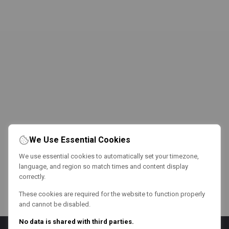
We Use Essential Cookies
We use essential cookies to automatically set your timezone,
language, and region so match times and content display
correctly.
These cookies are required for the website to function properly
and cannot be disabled.
No data is shared with third parties.