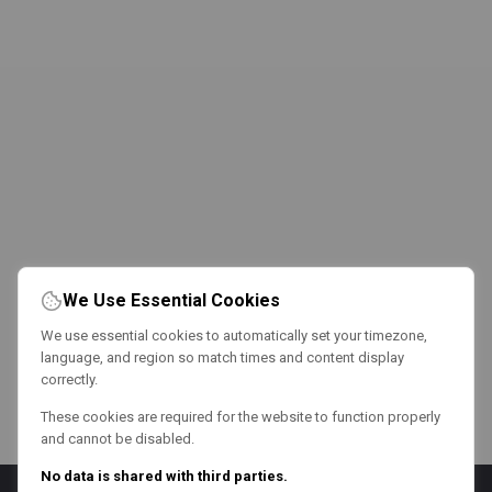
We Use Essential Cookies
We use essential cookies to automatically set your timezone,
language, and region so match times and content display
correctly.
These cookies are required for the website to function properly
and cannot be disabled.
No data is shared with third parties.