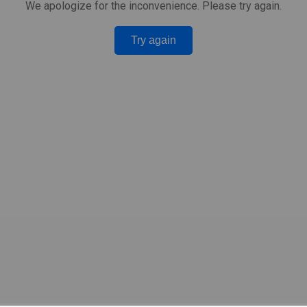
We apologize for the inconvenience. Please try again.
Try again