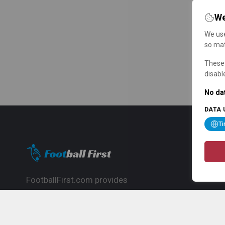
We
We use
so mat
These 
disabl
No dat
DATA 
T
FootballFirst.com provides
comprehensive football news, updates,
match info and commentary, ideal for
fans who want to follow the global