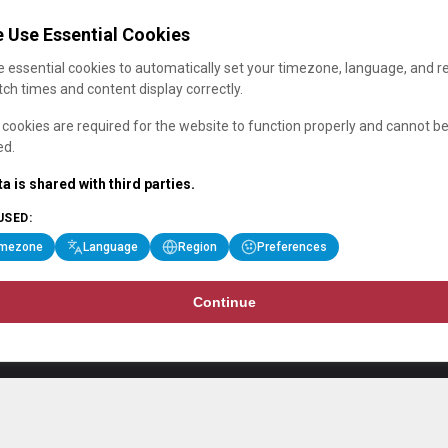
 Use Essential Cookies
 essential cookies to automatically set your timezone, language, and r
ch times and content display correctly.
cookies are required for the website to function properly and cannot b
ed.
a is shared with third parties.
USED:
imezone
Language
Region
Preferences
Continue