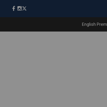
English Prem