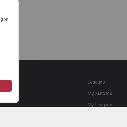
egion
e
Leagues
My Matches
My Leagues