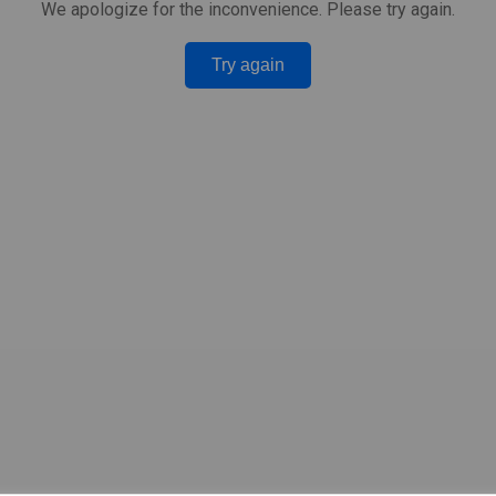
We apologize for the inconvenience. Please try again.
Try again