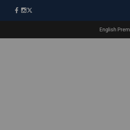
English Prem