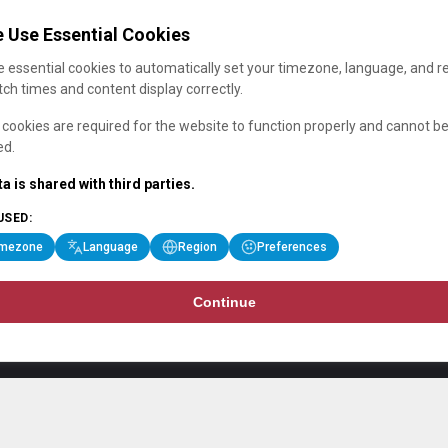
 Use Essential Cookies
 essential cookies to automatically set your timezone, language, and r
ch times and content display correctly.
cookies are required for the website to function properly and cannot b
ed.
a is shared with third parties.
USED:
imezone
Language
Region
Preferences
Continue