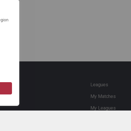
egion
e
Leagues
My Matches
My Leagues