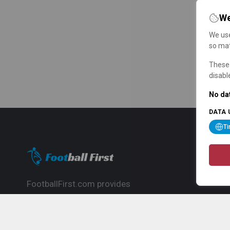
We
We use
so mat
These 
disabl
No dat
DATA 
T
FootballFirst.com provides
comprehensive football news, updates,
match info and commentary, ideal for
fans who want to follow the global