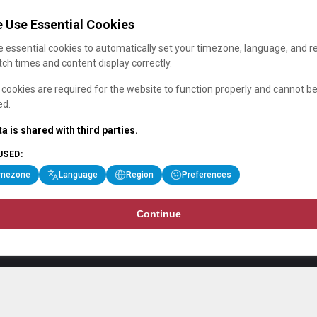
 Use Essential Cookies
 essential cookies to automatically set your timezone, language, and r
ch times and content display correctly.
cookies are required for the website to function properly and cannot b
ed.
a is shared with third parties.
USED:
imezone
Language
Region
Preferences
Continue