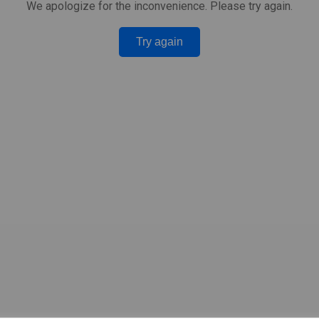
We apologize for the inconvenience. Please try again.
Try again