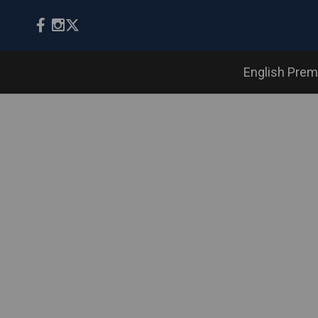
English Prem