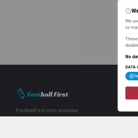
We
We use
so mat
These 
disabl
No dat
DATA 
T
FootballFirst.com provides
comprehensive football news, updates,
match info and commentary, ideal for
fans who want to follow the global