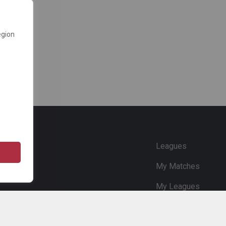
egion
e
Leagues
My Matches
My Leagues