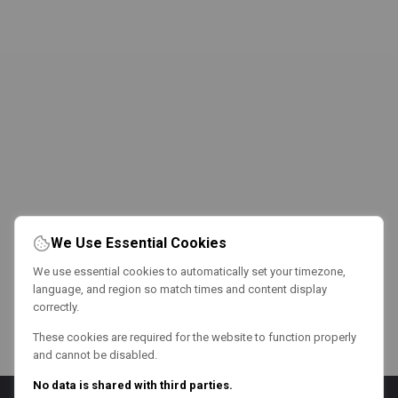
We Use Essential Cookies
We use essential cookies to automatically set your timezone,
language, and region so match times and content display
correctly.
These cookies are required for the website to function properly
and cannot be disabled.
No data is shared with third parties.