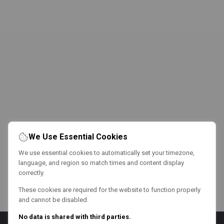
We Use Essential Cookies
We use essential cookies to automatically set your timezone,
language, and region so match times and content display
correctly.
These cookies are required for the website to function properly
and cannot be disabled.
No data is shared with third parties.