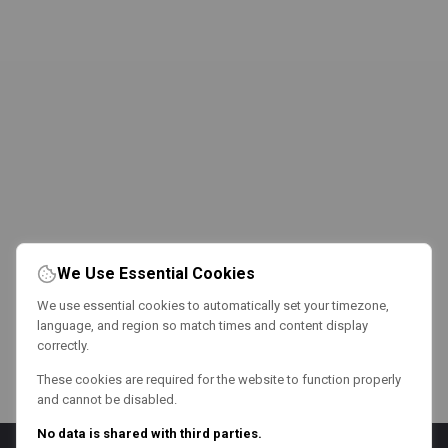
We Use Essential Cookies
We use essential cookies to automatically set your timezone,
language, and region so match times and content display
correctly.
These cookies are required for the website to function properly
and cannot be disabled.
No data is shared with third parties.