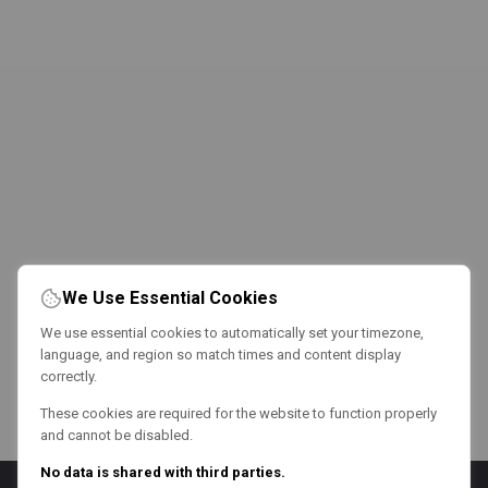
We Use Essential Cookies
We use essential cookies to automatically set your timezone,
language, and region so match times and content display
correctly.
These cookies are required for the website to function properly
and cannot be disabled.
No data is shared with third parties.