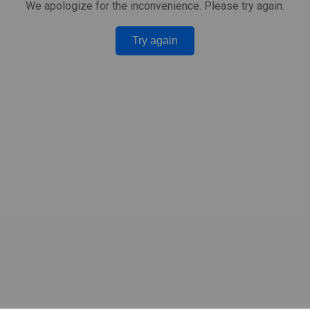
We apologize for the inconvenience. Please try again.
Try again