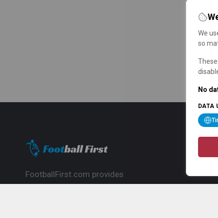
We
We use
so mat
These 
disabl
No dat
DATA 
T
FootballFirst.com provides
comprehensive football news, updates,
match info and commentary, ideal for
fans who want to follow the global