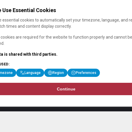
 Use Essential Cookies
 essential cookies to automatically set your timezone, language, and r
ch times and content display correctly.
cookies are required for the website to function properly and cannot b
ed.
a is shared with third parties.
USED:
imezone
Language
Region
Preferences
Continue