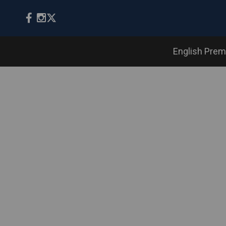
English Prem