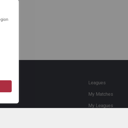
egion
e
Leagues
My Matches
My Leagues